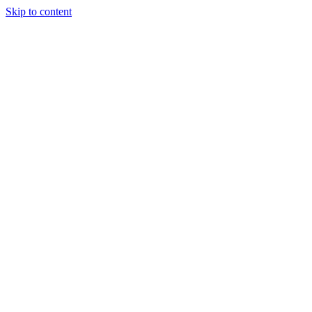
Skip to content