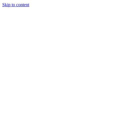
Skip to content