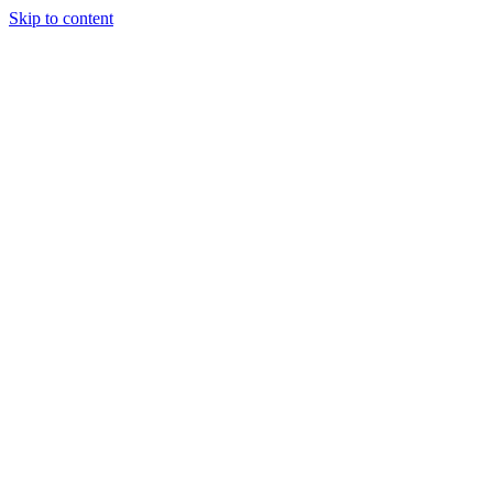
Skip to content