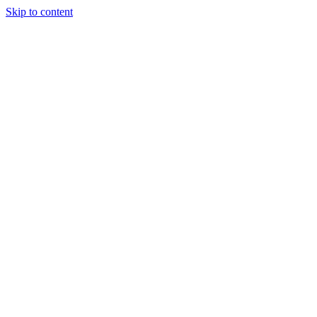
Skip to content