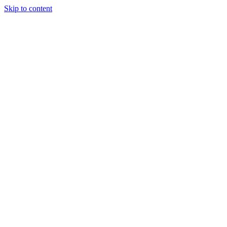
Skip to content