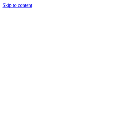
Skip to content