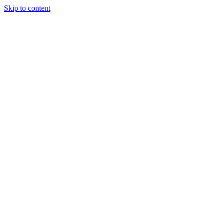
Skip to content