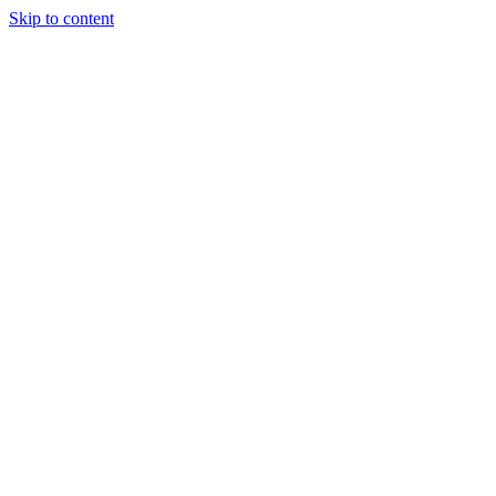
Skip to content