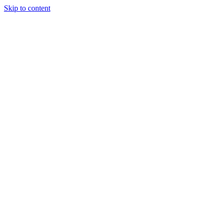
Skip to content