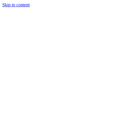
Skip to content