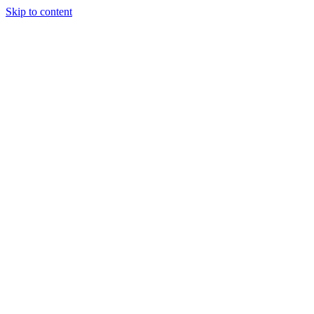
Skip to content