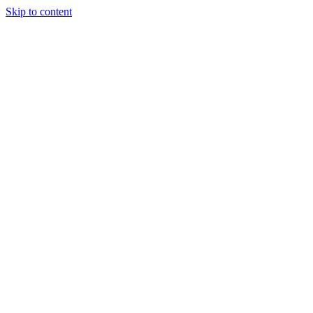
Skip to content