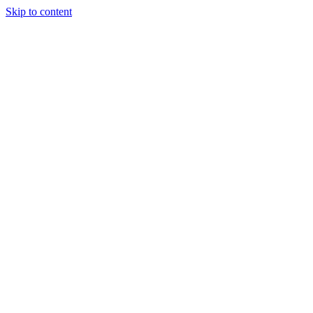
Skip to content