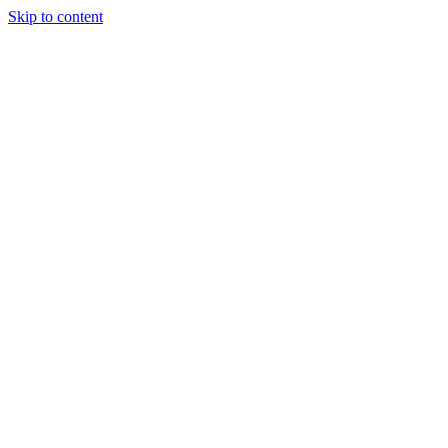
Skip to content