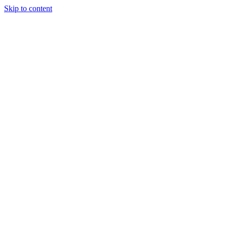
Skip to content