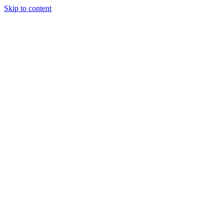
Skip to content