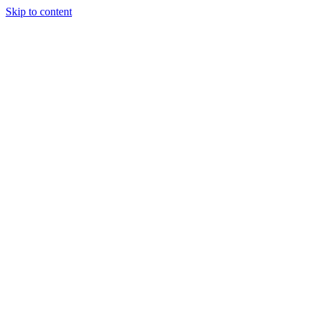
Skip to content