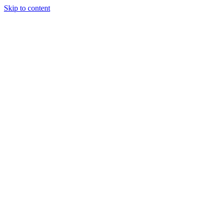
Skip to content