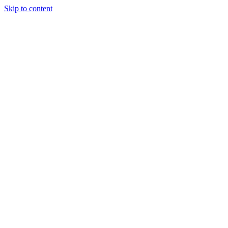
Skip to content