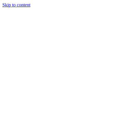
Skip to content