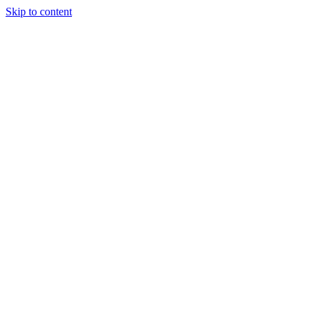
Skip to content