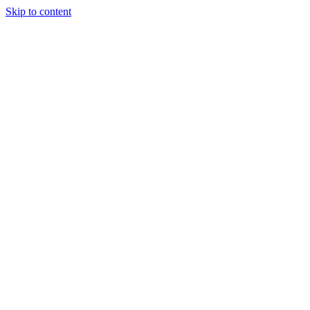
Skip to content