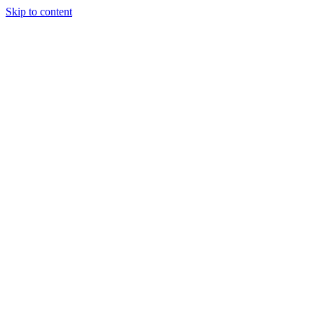
Skip to content