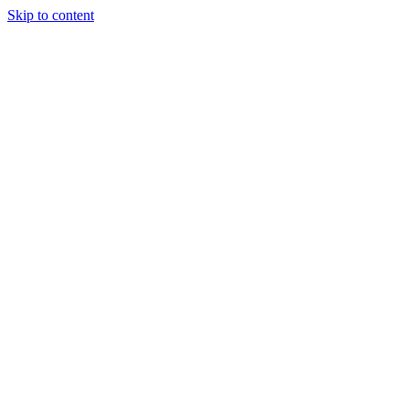
Skip to content