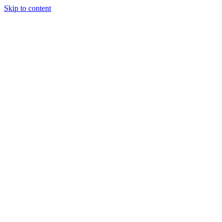
Skip to content