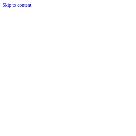
Skip to content