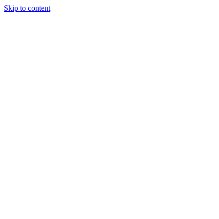
Skip to content