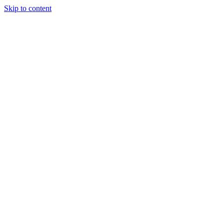
Skip to content