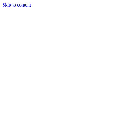
Skip to content