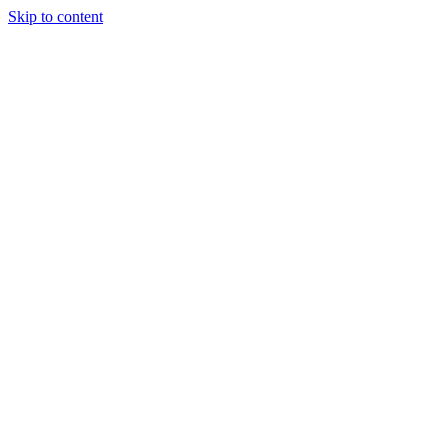
Skip to content