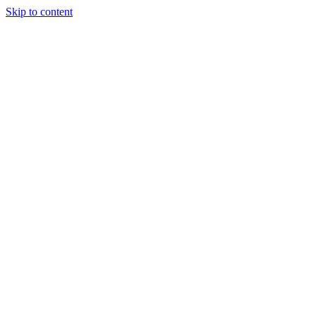
Skip to content