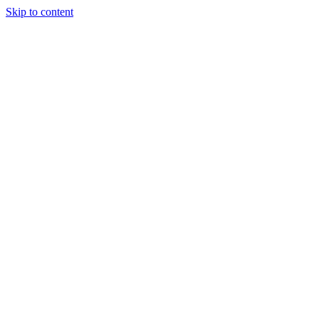
Skip to content