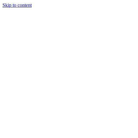
Skip to content