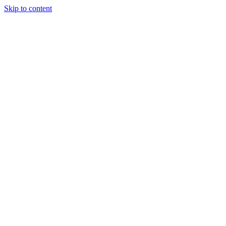
Skip to content