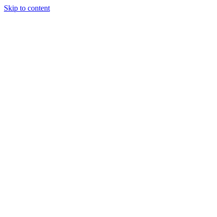
Skip to content