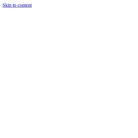
Skip to content