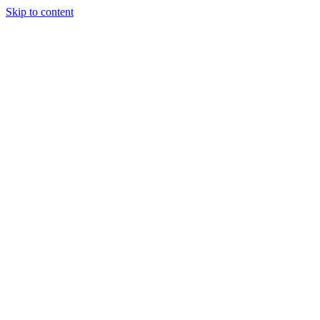
Skip to content