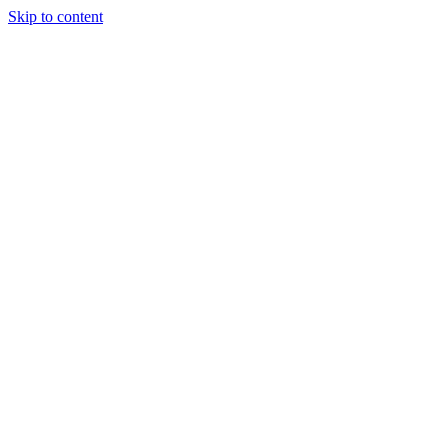
Skip to content