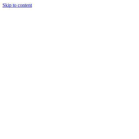
Skip to content