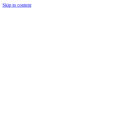
Skip to content