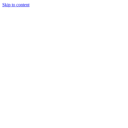
Skip to content