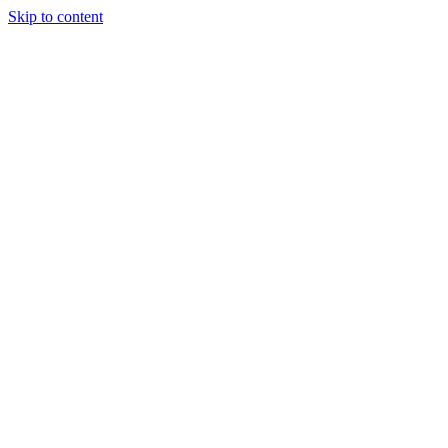
Skip to content