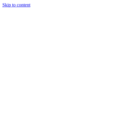
Skip to content