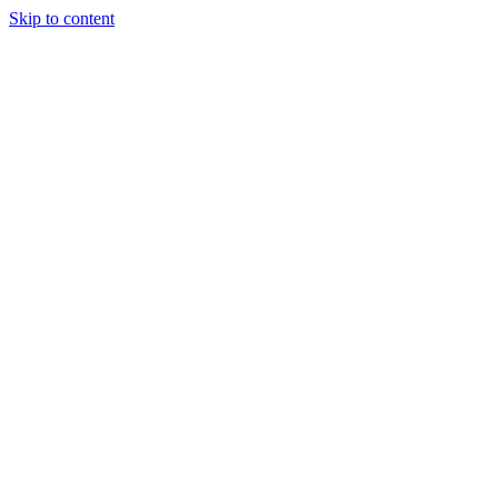
Skip to content