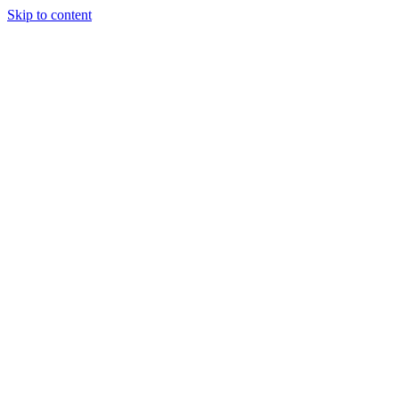
Skip to content