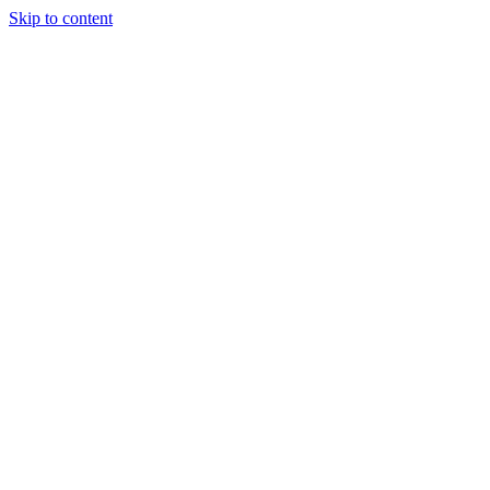
Skip to content