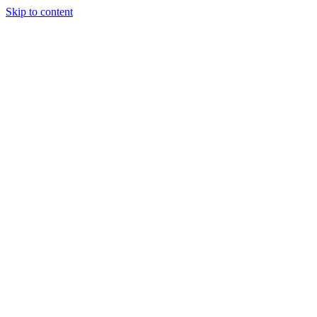
Skip to content