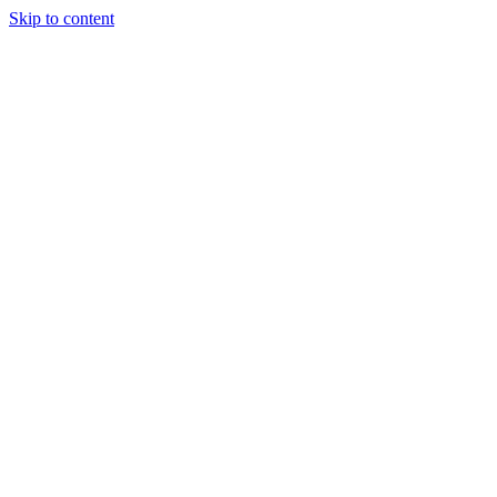
Skip to content