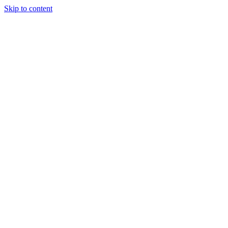
Skip to content