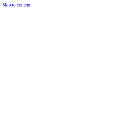
Skip to content